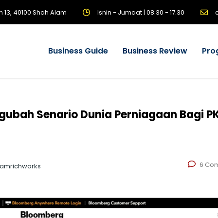
n 13, 40100 Shah Alam
Isnin - Jumaat | 08.30 - 17.30
Business Guide
Business Review
Pro
gubah Senario Dunia Perniagaan Bagi PK
6 Co
eamrichworks