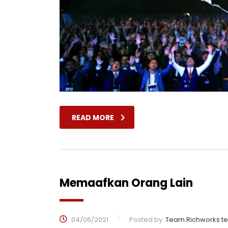
READ MORE
Memaafkan Orang Lain
04/06/2021
Posted by:
Team Richworks t