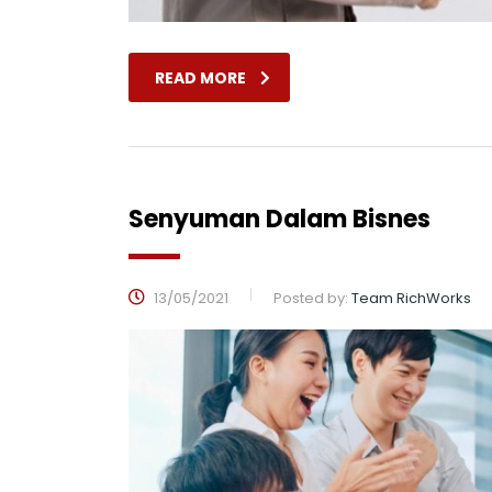
READ MORE
Senyuman Dalam Bisnes
13/05/2021
Posted by:
Team RichWorks