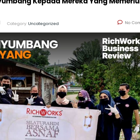
enyumbang Kepada Mereka Yang Memerl
No Co
Category:
Uncategorized