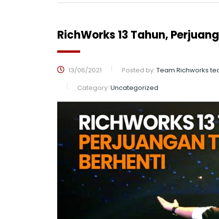
RichWorks 13 Tahun, Perjuan
13/06/2021
Posted by:
Team Richworks te
Category:
Uncategorized