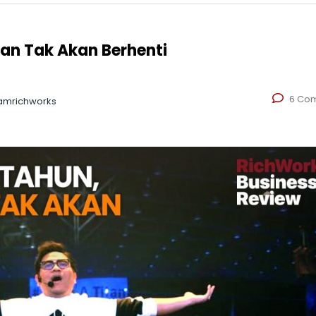
gan Tak Akan Berhenti
6 Co
amrichworks