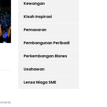
Kewangan
Kisah Inspirasi
Pemasaran
Pembangunan Peribadi
Perkembangan Bisnes
Usahawan
Lensa Niaga SME
mments