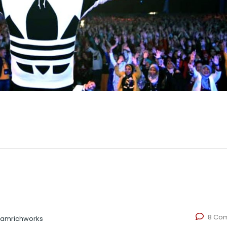
8 Co
eamrichworks