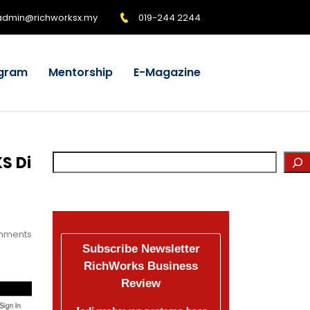
admin@richworksx.my
019-244 2244
gram
Mentorship
E-Magazine
S Di
mments
Subscribe Newsletter
RichWorks Business
Review