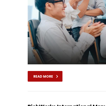
READ MORE