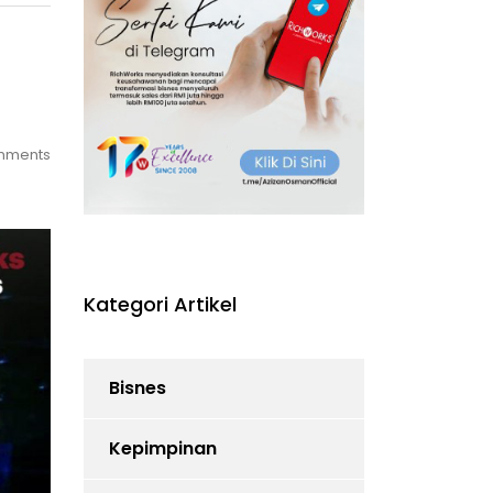
mments
Kategori Artikel
Bisnes
Kepimpinan