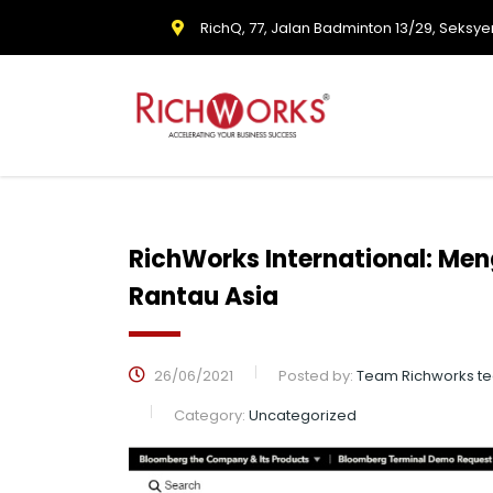
RichQ, 77, Jalan Badminton 13/29, Seksye
RichWorks International: Men
Rantau Asia
26/06/2021
Posted by:
Team Richworks t
Category:
Uncategorized