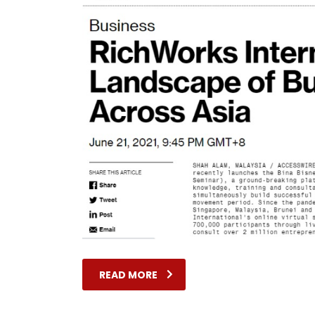
READ MORE