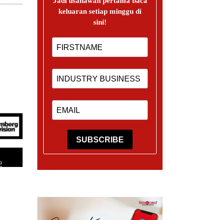
Jadi usahawan pertama baca
keluaran setiap minggu di
sini!
SUBSCRIBE