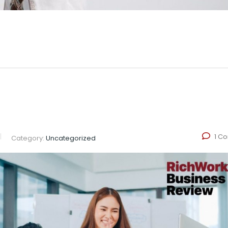
1 C
Category:
Uncategorized