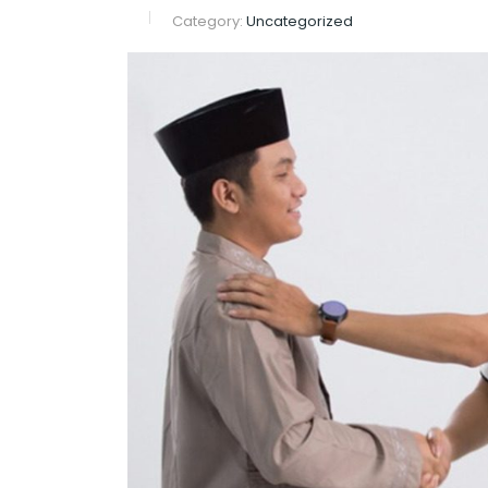
Category:
Uncategorized