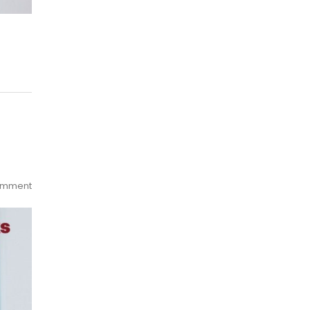
omment