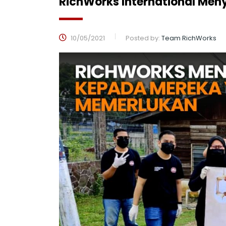
RichWorks International M
10/05/2021
Posted by:
Team RichWorks