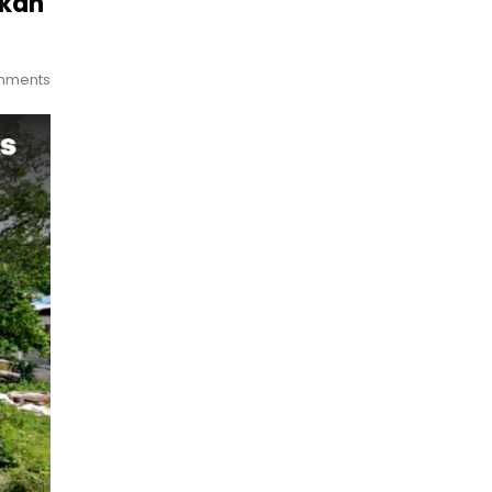
ukan
mments