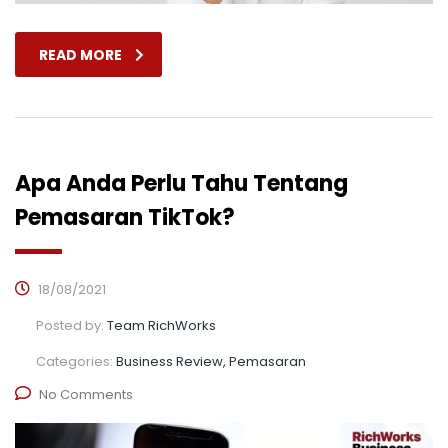
READ MORE
Apa Anda Perlu Tahu Tentang
Pemasaran TikTok?
18/08/2021
Posted by:
Team RichWorks
Categories:
Business Review, Pemasaran
No Comments