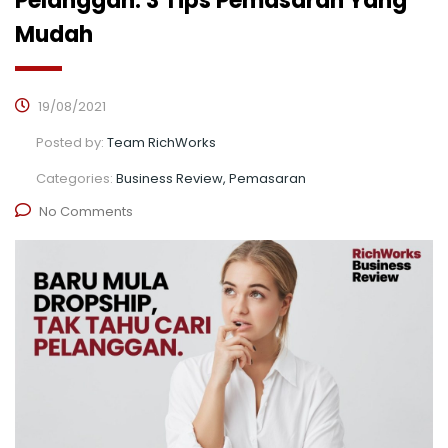
Pelanggan. 3 Tips Pemasaran Yang
Mudah
19/08/2021
Posted by:
Team RichWorks
Categories:
Business Review, Pemasaran
No Comments