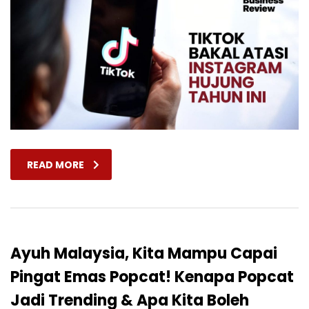
READ MORE
Ayuh Malaysia, Kita Mampu Capai
Pingat Emas Popcat! Kenapa Popcat
Jadi Trending & Apa Kita Boleh