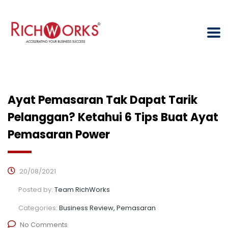
Ayat Pemasaran Tak Dapat Tarik
Pelanggan? Ketahui 6 Tips Buat Ayat
Pemasaran Power
20/08/2021
Posted by:
Team RichWorks
Categories:
Business Review, Pemasaran
No Comments