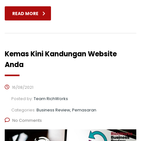
READ MORE
Kemas Kini Kandungan Website
Anda
16/08/2021
Posted by:
Team RichWorks
Categories:
Business Review, Pemasaran
No Comments