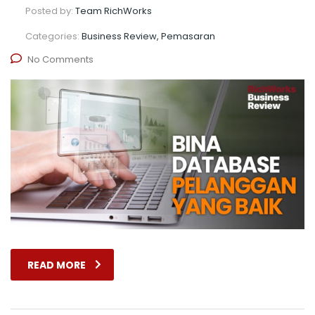
Posted by:
Team RichWorks
Categories:
Business Review, Pemasaran
No Comments
READ MORE