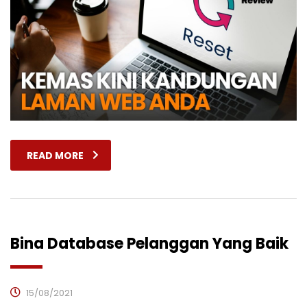
READ MORE
Bina Database Pelanggan Yang Baik
15/08/2021