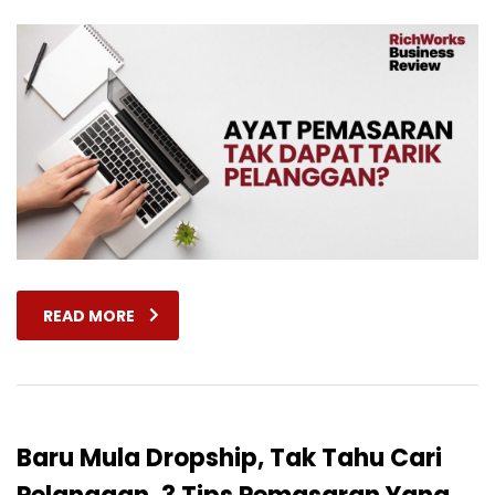
READ MORE
Baru Mula Dropship, Tak Tahu Cari