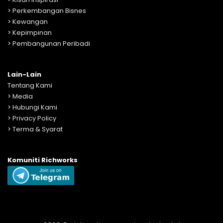
>
Perkembangan Bisnes
>
Kewangan
>
Kepimpinan
>
Pembangunan Peribadi
Lain-Lain
Tentang Kami
>
Media
>
Hubungi Kami
>
Privacy Policy
>
Terma & Syarat
Komuniti Richworks