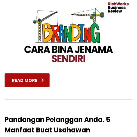
READ MORE
Pandangan Pelanggan Anda. 5
Manfaat Buat Usahawan