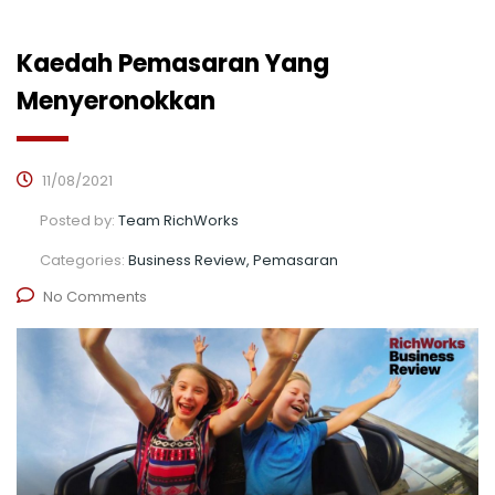
Kaedah Pemasaran Yang
Menyeronokkan
11/08/2021
Posted by:
Team RichWorks
Categories:
Business Review, Pemasaran
No Comments