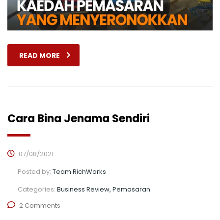
READ MORE
Cara Bina Jenama Sendiri
07/08/2021
Posted by:
Team RichWorks
Categories:
Business Review, Pemasaran
2 Comments