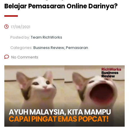
Belajar Pemasaran Online Darinya?
17/08/2021
Posted by:
Team RichWorks
Categories:
Business Review, Pemasaran
No Comments