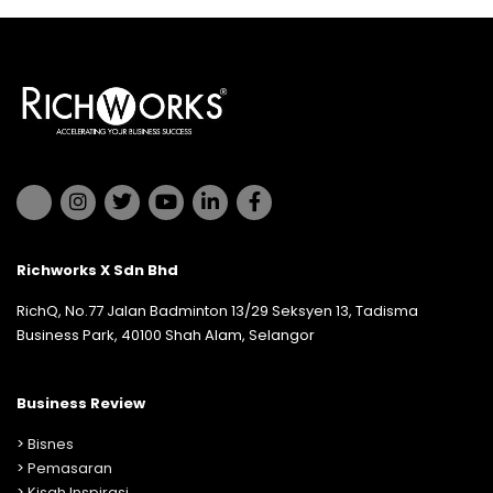
Richworks X Sdn Bhd
RichQ, No.77 Jalan Badminton 13/29 Seksyen 13, Tadisma
Business Park, 40100 Shah Alam, Selangor
Business Review
>
Bisnes
>
Pemasaran
>
Kisah Inspirasi