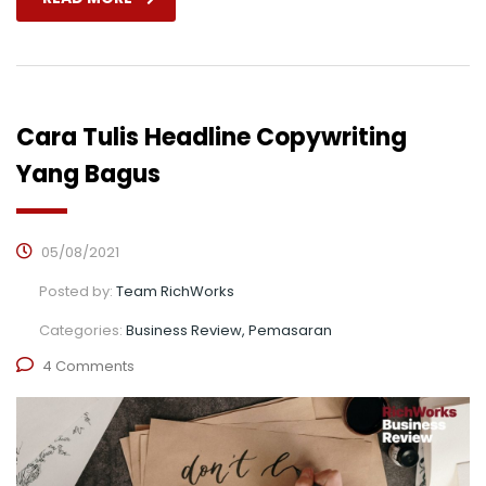
Cara Tulis Headline Copywriting
Yang Bagus
05/08/2021
Posted by:
Team RichWorks
Categories:
Business Review, Pemasaran
4 Comments