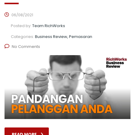
06/08/2021
Posted by:
Team RichWorks
Categories:
Business Review, Pemasaran
No Comments
READ MORE