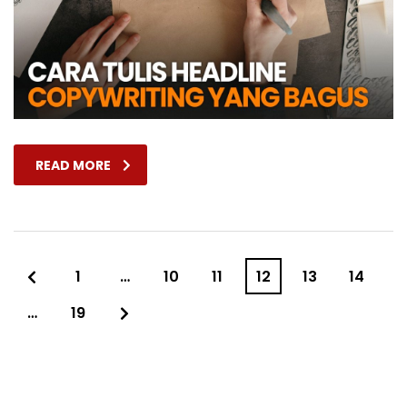
READ MORE
1
…
10
11
12
13
14
…
19