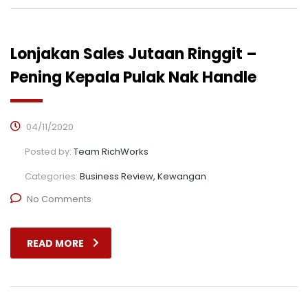
Lonjakan Sales Jutaan Ringgit –
Pening Kepala Pulak Nak Handle
04/11/2020
Posted by:
Team RichWorks
Categories:
Business Review, Kewangan
No Comments
READ MORE