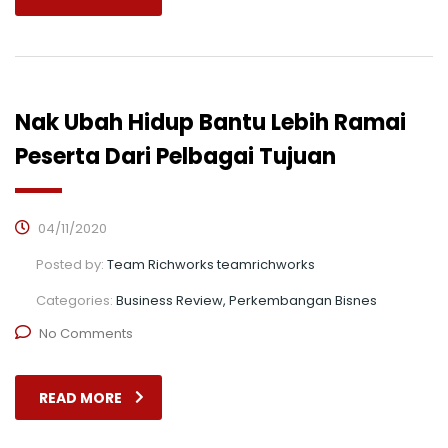
Nak Ubah Hidup Bantu Lebih Ramai
Peserta Dari Pelbagai Tujuan
04/11/2020
Posted by:
Team Richworks teamrichworks
Categories:
Business Review, Perkembangan Bisnes
No Comments
READ MORE