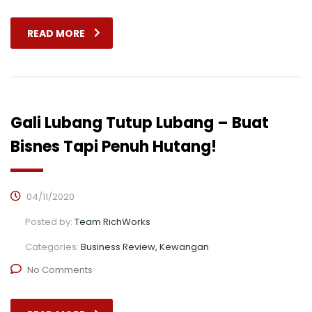
READ MORE
Gali Lubang Tutup Lubang – Buat
Bisnes Tapi Penuh Hutang!
04/11/2020
Posted by:
Team RichWorks
Categories:
Business Review, Kewangan
No Comments