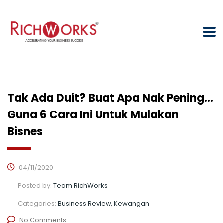
Tak Ada Duit? Buat Apa Nak Pening…
Guna 6 Cara Ini Untuk Mulakan
Bisnes
04/11/2020
Posted by:
Team RichWorks
Categories:
Business Review, Kewangan
No Comments