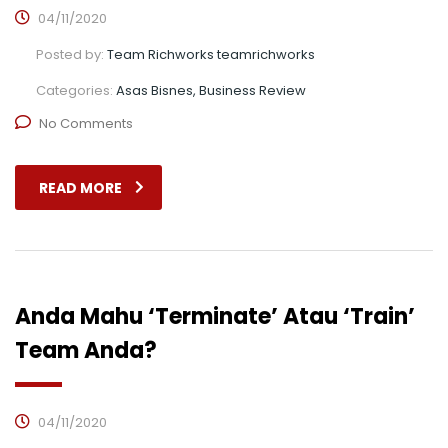
04/11/2020
Posted by:
Team Richworks teamrichworks
Categories:
Asas Bisnes, Business Review
No Comments
READ MORE
Anda Mahu ‘Terminate’ Atau ‘Train’
Team Anda?
04/11/2020