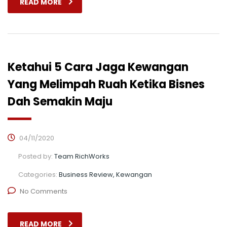
READ MORE
Ketahui 5 Cara Jaga Kewangan
Yang Melimpah Ruah Ketika Bisnes
Dah Semakin Maju
04/11/2020
Posted by:
Team RichWorks
Categories:
Business Review, Kewangan
No Comments
READ MORE