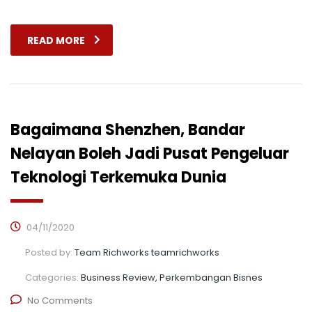
READ MORE
Bagaimana Shenzhen, Bandar
Nelayan Boleh Jadi Pusat Pengeluar
Teknologi Terkemuka Dunia
04/11/2020
Posted by:
Team Richworks teamrichworks
Categories:
Business Review, Perkembangan Bisnes
No Comments