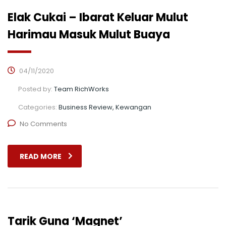
Elak Cukai – Ibarat Keluar Mulut
Harimau Masuk Mulut Buaya
04/11/2020
Posted by:
Team RichWorks
Categories:
Business Review, Kewangan
No Comments
READ MORE
Tarik Guna ‘Magnet’