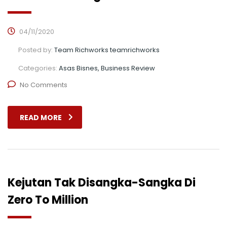
04/11/2020
Posted by:
Team Richworks teamrichworks
Categories:
Asas Bisnes, Business Review
No Comments
READ MORE
Kejutan Tak Disangka-Sangka Di
Zero To Million