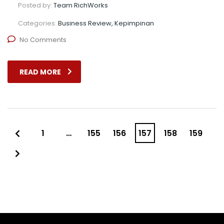
Posted by:
Team RichWorks
Categories:
Business Review, Kepimpinan
No Comments
READ MORE
1
…
155
156
157
158
159