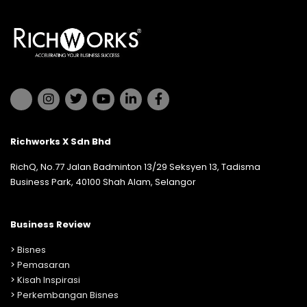
Richworks X Sdn Bhd
RichQ, No.77 Jalan Badminton 13/29 Seksyen 13, Tadisma
Business Park, 40100 Shah Alam, Selangor
Business Review
>
Bisnes
>
Pemasaran
>
Kisah Inspirasi
>
Perkembangan Bisnes