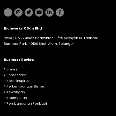
Richworks X Sdn Bhd
RichQ, No.77 Jalan Badminton 13/29 Seksyen 13, Tadisma
Business Park, 40100 Shah Alam, Selangor
Business Review
>
Bisnes
>
Pemasaran
>
Kisah Inspirasi
>
Perkembangan Bisnes
>
Kewangan
>
Kepimpinan
>
Pembangunan Peribadi