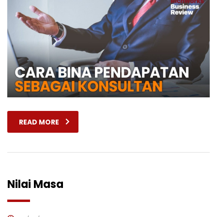
READ MORE
Nilai Masa