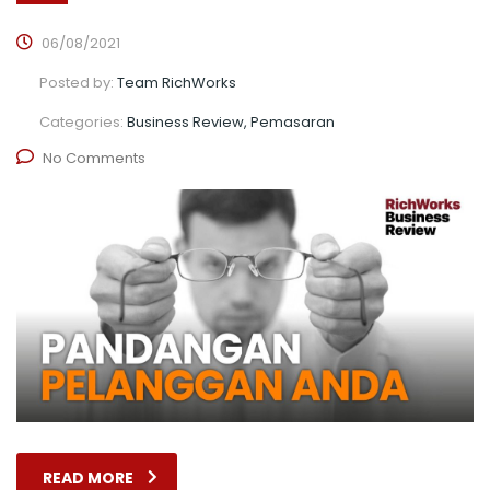
06/08/2021
Posted by:
Team RichWorks
Categories:
Business Review, Pemasaran
No Comments
READ MORE