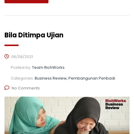
Bila Ditimpa Ujian
06/08/2021
Posted by:
Team RichWorks
Categories:
Business Review, Pembangunan Peribadi
No Comments