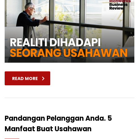
READ MORE
Pandangan Pelanggan Anda. 5
Manfaat Buat Usahawan