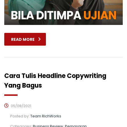
READ MORE
Cara Tulis Headline Copywriting
Yang Bagus
05/08/2021
Posted by:
Team RichWorks
Categories:
Business Review, Pemasaran