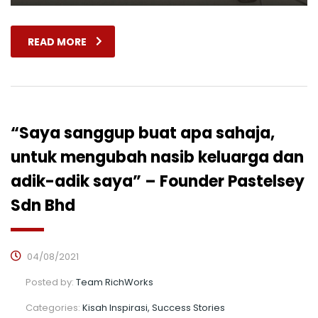
READ MORE
“Saya sanggup buat apa sahaja,
untuk mengubah nasib keluarga dan
adik-adik saya” – Founder Pastelsey
Sdn Bhd
04/08/2021
Posted by:
Team RichWorks
Categories:
Kisah Inspirasi, Success Stories