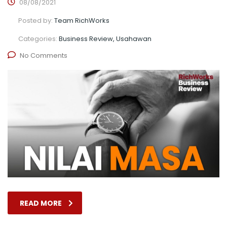
08/08/2021
Posted by:
Team RichWorks
Categories:
Business Review, Usahawan
No Comments
READ MORE