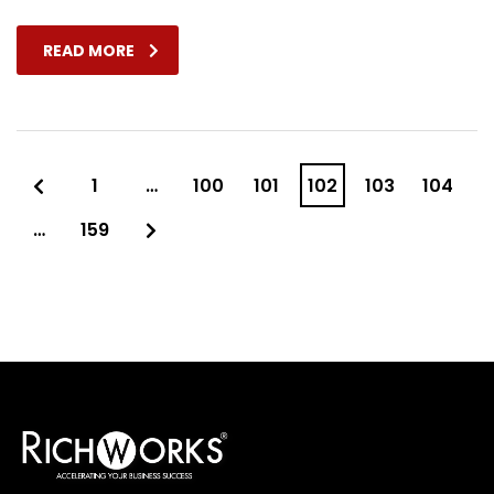
READ MORE
1
…
100
101
102
103
104
…
159