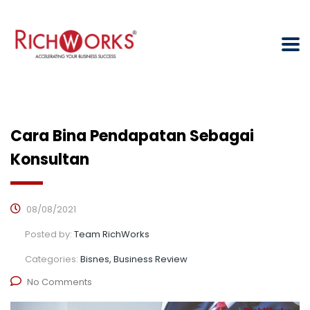
Cara Bina Pendapatan Sebagai
Konsultan
08/08/2021
Posted by:
Team RichWorks
Categories:
Bisnes, Business Review
No Comments