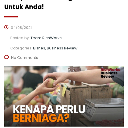
Untuk Anda!
04/08/2021
Posted by:
Team RichWorks
Categories:
Bisnes, Business Review
No Comments