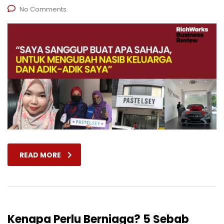
No Comments
READ MORE
Kenapa Perlu Berniaga? 5 Sebab