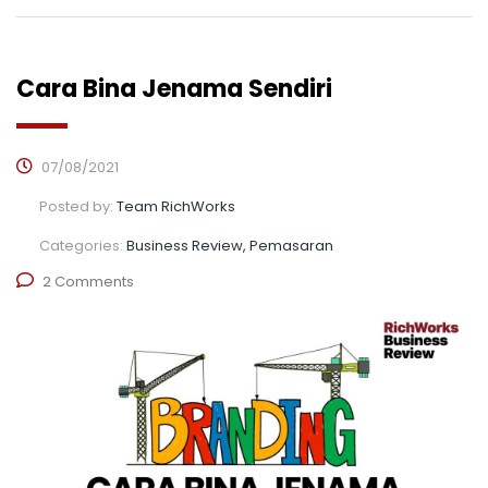
Cara Bina Jenama Sendiri
07/08/2021
Posted by:
Team RichWorks
Categories:
Business Review, Pemasaran
2 Comments