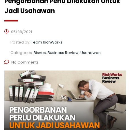
Pengorbanan Perlu Dilakukan Untuk
Jadi Usahawan
05/08/2021
Posted by:
Team RichWorks
Categories:
Bisnes, Business Review, Usahawan
No Comments