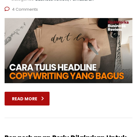
4 Comments
READ MORE