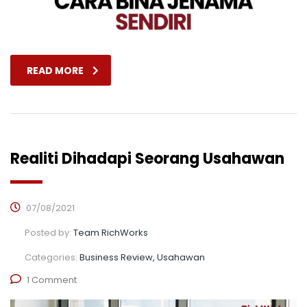
READ MORE
Realiti Dihadapi Seorang Usahawan
07/08/2021
Posted by:
Team RichWorks
Categories:
Business Review, Usahawan
1 Comment