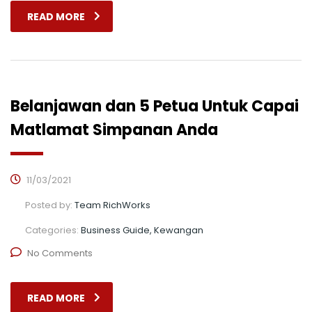
READ MORE
Belanjawan dan 5 Petua Untuk Capai
Matlamat Simpanan Anda
11/03/2021
Posted by:
Team RichWorks
Categories:
Business Guide, Kewangan
No Comments
READ MORE