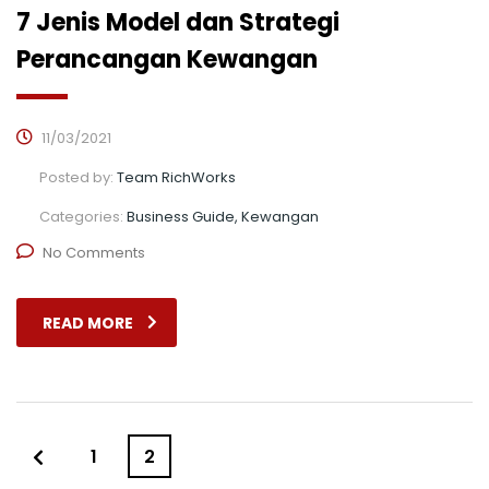
7 Jenis Model dan Strategi
Perancangan Kewangan
11/03/2021
Posted by:
Team RichWorks
Categories:
Business Guide, Kewangan
No Comments
READ MORE
1
2