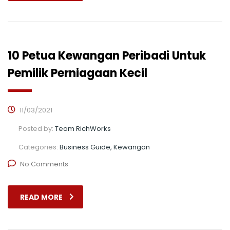
10 Petua Kewangan Peribadi Untuk
Pemilik Perniagaan Kecil
11/03/2021
Posted by:
Team RichWorks
Categories:
Business Guide, Kewangan
No Comments
READ MORE