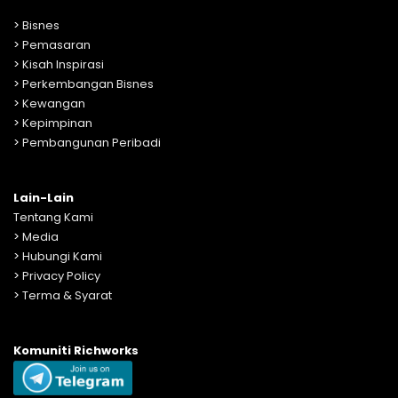
>
Bisnes
>
Pemasaran
>
Kisah Inspirasi
>
Perkembangan Bisnes
>
Kewangan
>
Kepimpinan
>
Pembangunan Peribadi
Lain-Lain
Tentang Kami
>
Media
>
Hubungi Kami
>
Privacy Policy
>
Terma & Syarat
Komuniti Richworks