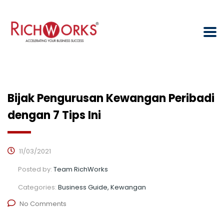
Bijak Pengurusan Kewangan Peribadi
dengan 7 Tips Ini
11/03/2021
Posted by:
Team RichWorks
Categories:
Business Guide, Kewangan
No Comments