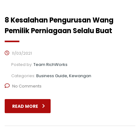
8 Kesalahan Pengurusan Wang
Pemilik Perniagaan Selalu Buat
11/03/2021
Posted by:
Team RichWorks
Categories:
Business Guide, Kewangan
No Comments
READ MORE