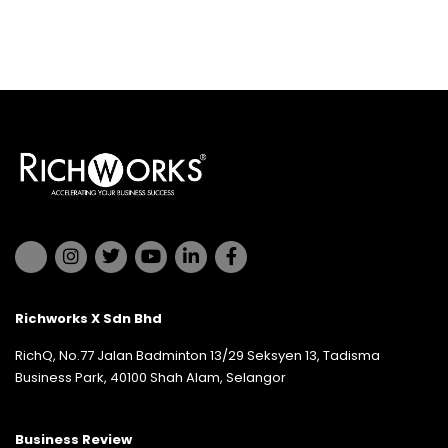
Richworks X Sdn Bhd
RichQ, No.77 Jalan Badminton 13/29 Seksyen 13, Tadisma
Business Park, 40100 Shah Alam, Selangor
Business Review