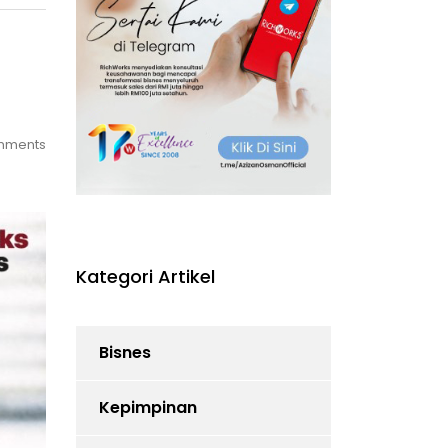
mments
Kategori Artikel
Bisnes
Kepimpinan