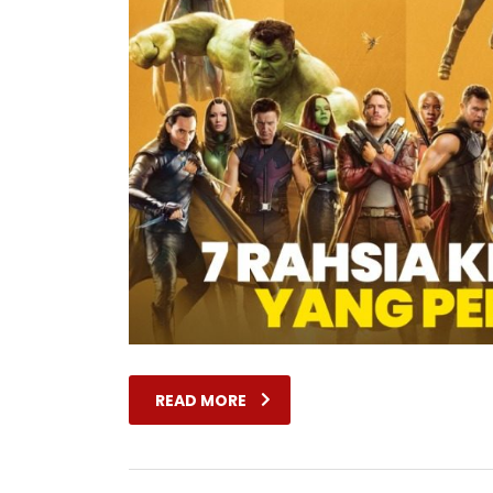
READ MORE