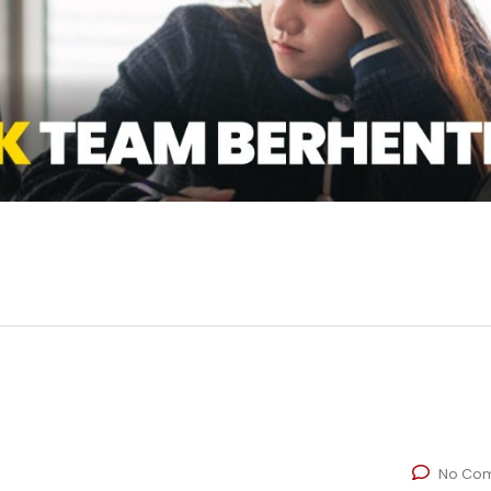
No Co