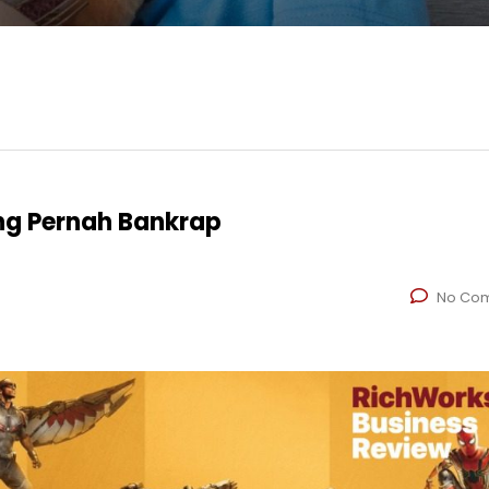
ng Pernah Bankrap
No Co