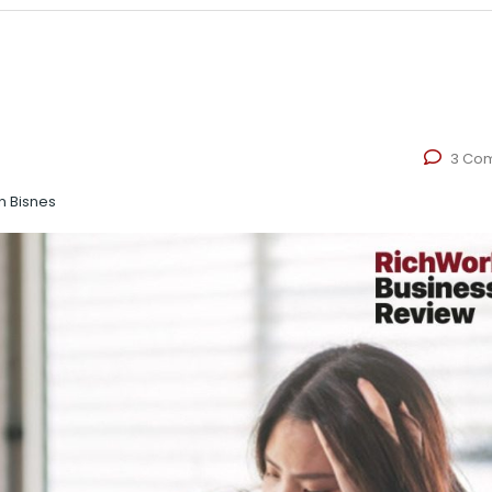
3 Co
n Bisnes