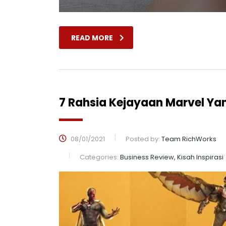
READ MORE
7 Rahsia Kejayaan Marvel Ya
08/01/2021
Posted by:
Team RichWorks
Categories:
Business Review, Kisah Inspirasi