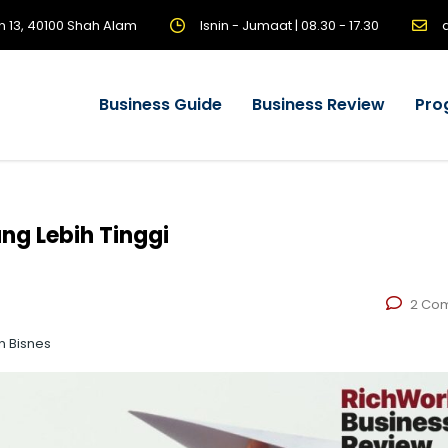
n 13, 40100 Shah Alam
Isnin - Jumaat | 08.30 - 17.30
Business Guide
Business Review
Pro
g Lebih Tinggi
2 Co
n Bisnes