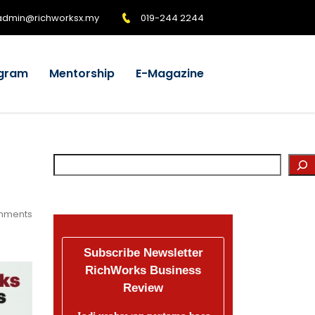
admin@richworksx.my
019-244 2244
gram
Mentorship
E-Magazine
mments
Subscribe Newsletter
RichWorks Business
Review