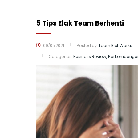
5 Tips Elak Team Berhenti
09/01/2021
Posted by:
Team RichWorks
Categories:
Business Review, Perkembanga