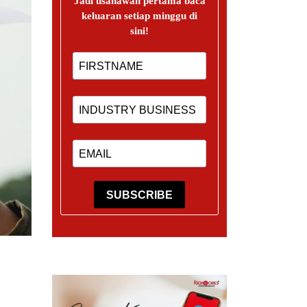
Jadi usahawan pertama baca
keluaran setiap minggu di
sini!
SUBSCRIBE