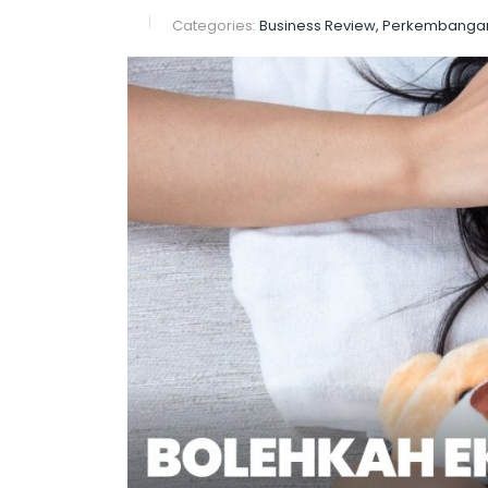
Categories:
Business Review, Perkembanga