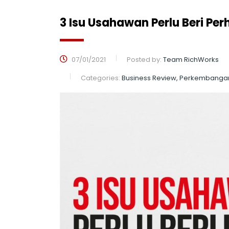
3 Isu Usahawan Perlu Beri Per
07/01/2021
Posted by:
Team RichWorks
Categories:
Business Review, Perkembanga