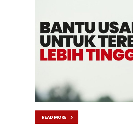
READ MORE