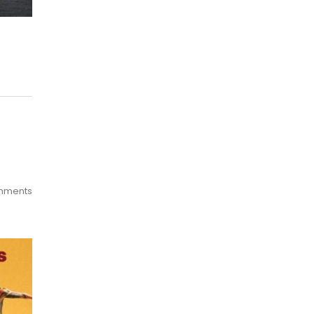
mments