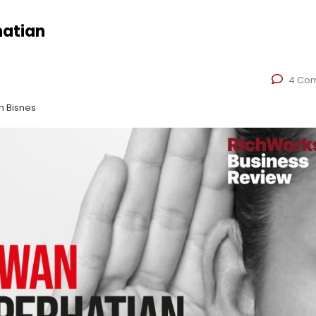
hatian
4 Co
n Bisnes