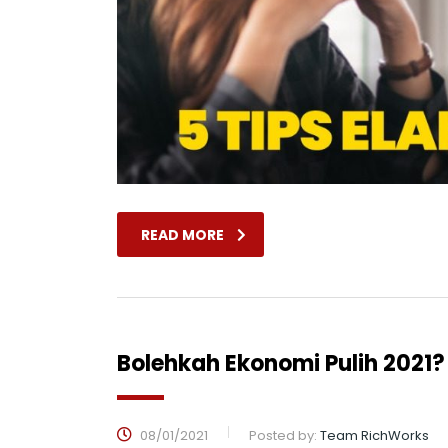
READ MORE
Bolehkah Ekonomi Pulih 2021?
08/01/2021
Posted by:
Team RichWorks