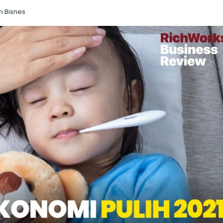
n Bisnes