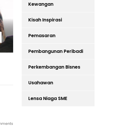
Kewangan
Kisah Inspirasi
Pemasaran
Pembangunan Peribadi
Perkembangan Bisnes
Usahawan
Lensa Niaga SME
mments