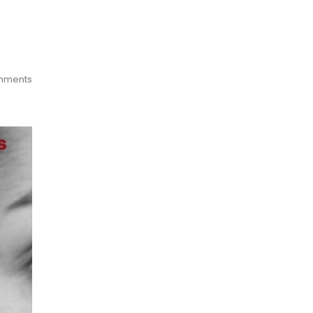
mments