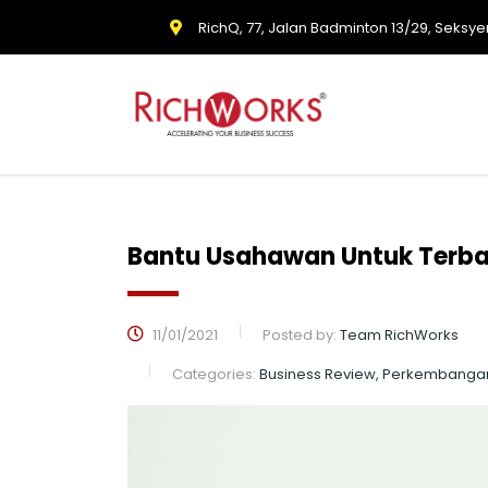
RichQ, 77, Jalan Badminton 13/29, Seksye
Bantu Usahawan Untuk Terban
11/01/2021
Posted by:
Team RichWorks
Categories:
Business Review, Perkembanga