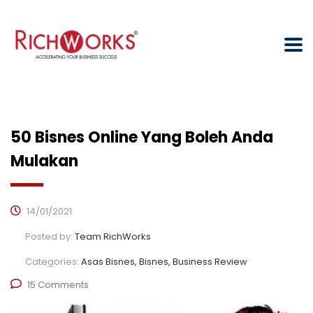
50 Bisnes Online Yang Boleh Anda
Mulakan
14/01/2021
Posted by:
Team RichWorks
Categories:
Asas Bisnes, Bisnes, Business Review
15 Comments