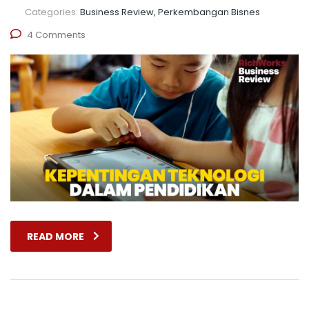
Categories:
Business Review, Perkembangan Bisnes
4 Comments
READ MORE