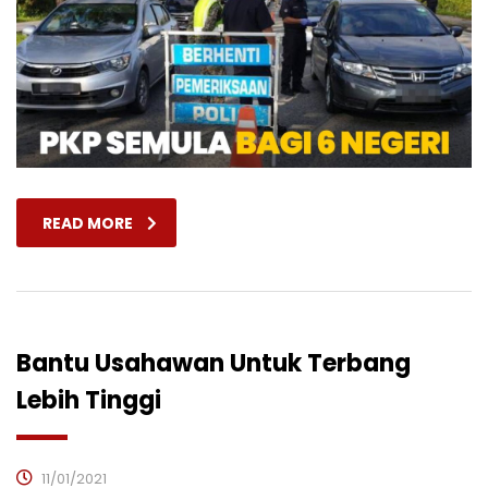
READ MORE
Bantu Usahawan Untuk Terbang
Lebih Tinggi
11/01/2021