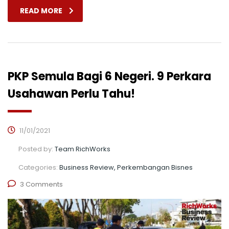
READ MORE
PKP Semula Bagi 6 Negeri. 9 Perkara
Usahawan Perlu Tahu!
11/01/2021
Posted by:
Team RichWorks
Categories:
Business Review, Perkembangan Bisnes
3 Comments