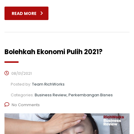
READ MORE
Bolehkah Ekonomi Pulih 2021?
08/01/2021
Posted by:
Team RichWorks
Categories:
Business Review, Perkembangan Bisnes
No Comments