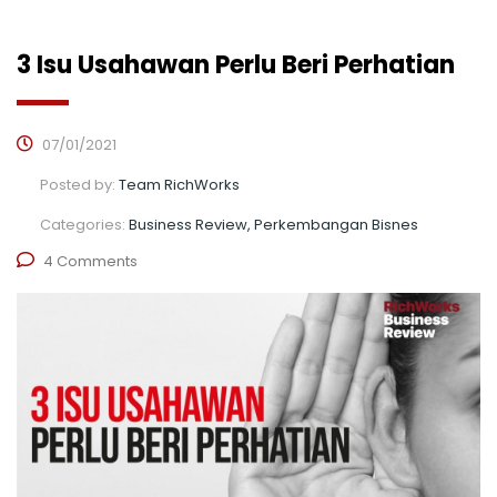
3 Isu Usahawan Perlu Beri Perhatian
07/01/2021
Posted by:
Team RichWorks
Categories:
Business Review, Perkembangan Bisnes
4 Comments