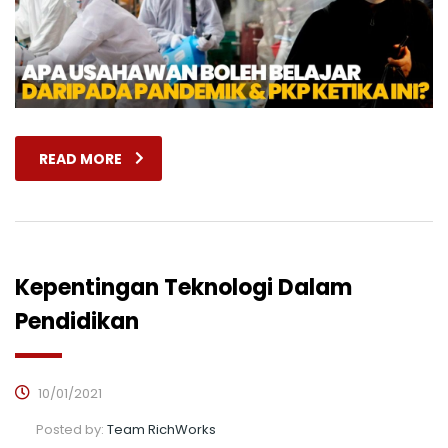
READ MORE
Kepentingan Teknologi Dalam
Pendidikan
10/01/2021
Posted by:
Team RichWorks