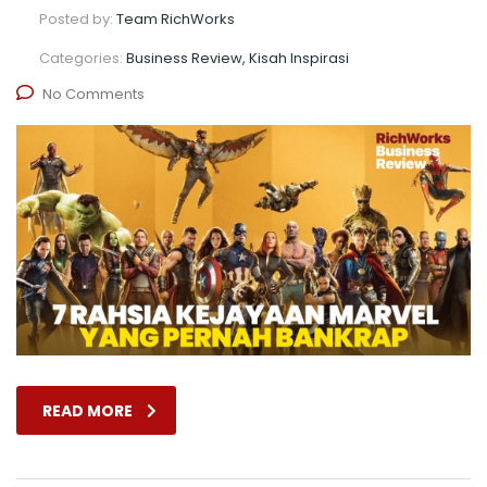
Posted by:
Team RichWorks
Categories:
Business Review, Kisah Inspirasi
No Comments
READ MORE