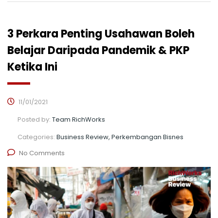
3 Perkara Penting Usahawan Boleh
Belajar Daripada Pandemik & PKP
Ketika Ini
11/01/2021
Posted by:
Team RichWorks
Categories:
Business Review, Perkembangan Bisnes
No Comments