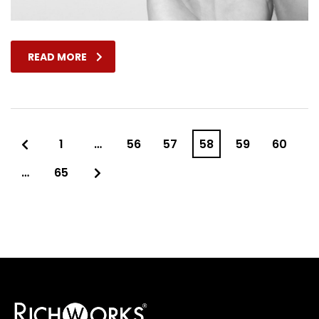
READ MORE
1
…
56
57
58
59
60
…
65