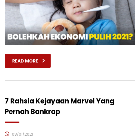
READ MORE
7 Rahsia Kejayaan Marvel Yang
Pernah Bankrap
08/01/2021