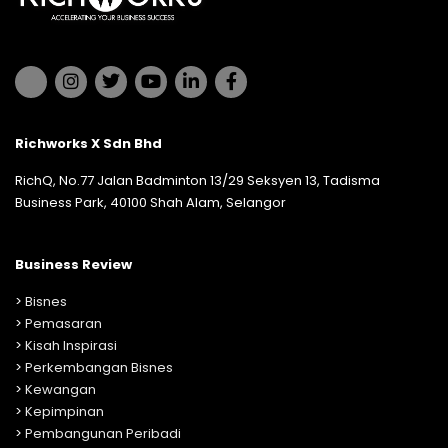
Richworks X Sdn Bhd
RichQ, No.77 Jalan Badminton 13/29 Seksyen 13, Tadisma
Business Park, 40100 Shah Alam, Selangor
Business Review
>
Bisnes
>
Pemasaran
>
Kisah Inspirasi
>
Perkembangan Bisnes
>
Kewangan
>
Kepimpinan
>
Pembangunan Peribadi