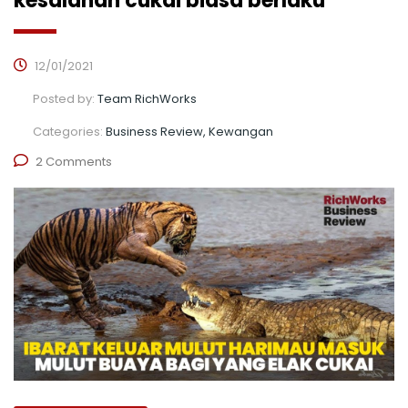
kesalahan cukai biasa berlaku
12/01/2021
Posted by:
Team RichWorks
Categories:
Business Review, Kewangan
2 Comments