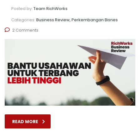
Posted by:
Team RichWorks
Categories:
Business Review, Perkembangan Bisnes
2 Comments
READ MORE