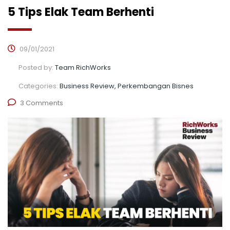
5 Tips Elak Team Berhenti
09/01/2021
Posted by:
Team RichWorks
Categories:
Business Review, Perkembangan Bisnes
3 Comments