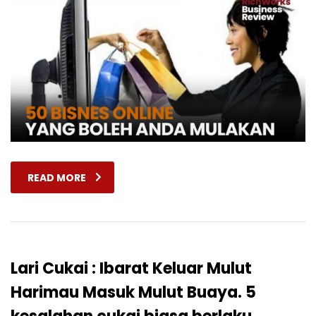
READ MORE
Lari Cukai : Ibarat Keluar Mulut
Harimau Masuk Mulut Buaya. 5