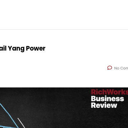
il Yang Power
No Co