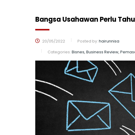
Bangsa Usahawan Perlu Tahu
20/05/2022
Posted by:
hairunnisa
Categories:
Bisnes, Business Review, Pemas