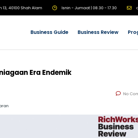
n 13, 40100 Shah Alam
Isnin - Jumaat | 08.30 - 17.30
Business Guide
Business Review
Pro
niagaan Era Endemik
No Co
aran