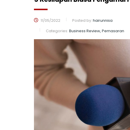
11/05/2022
Posted by:
hairunnisa
Categories:
Business Review, Pemasaran