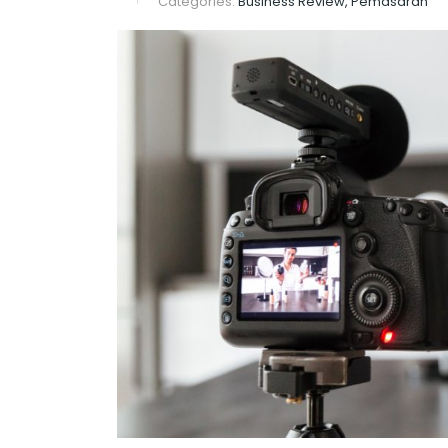
Categories:
Business Review, Pemasaran