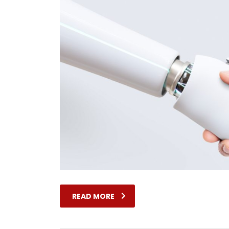
READ MORE