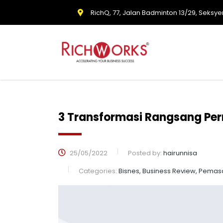
RichQ, 77, Jalan Badminton 13/29, Seksye
3 Transformasi Rangsang Per
25/05/2022
Posted by:
hairunnisa
Categories:
Bisnes, Business Review, Pemas