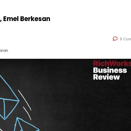
, Emel Berkesan
5 Co
aran