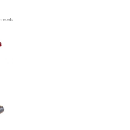
mments