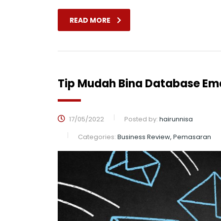
READ MORE
Tip Mudah Bina Database Ema
17/05/2022
Posted by:
hairunnisa
Categories:
Business Review, Pemasaran