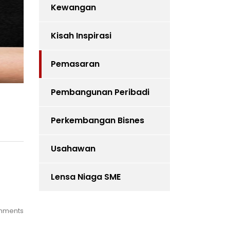
Kewangan
Kisah Inspirasi
Pemasaran
Pembangunan Peribadi
Perkembangan Bisnes
Usahawan
Lensa Niaga SME
mments