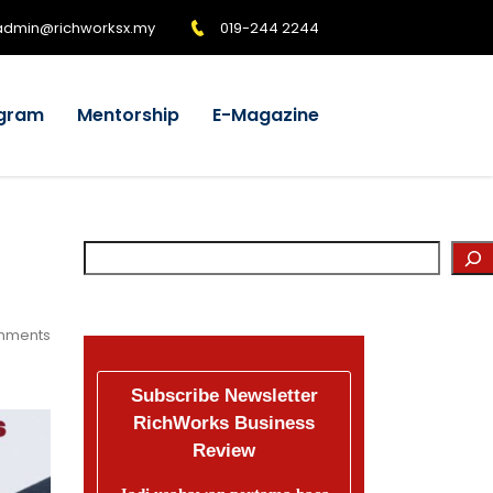
admin@richworksx.my
019-244 2244
gram
Mentorship
E-Magazine
mments
Subscribe Newsletter
RichWorks Business
Review