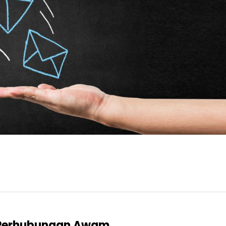
l Perhubungan Awam