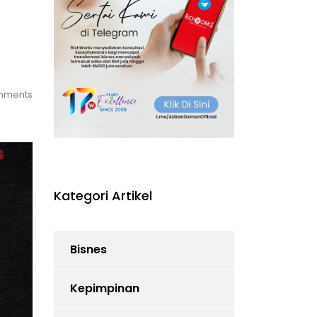
mments
Kategori Artikel
Bisnes
Kepimpinan