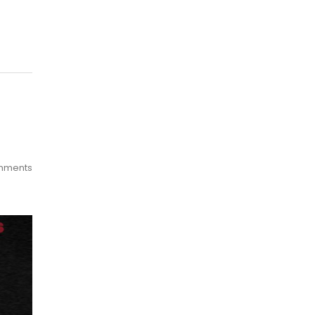
mments