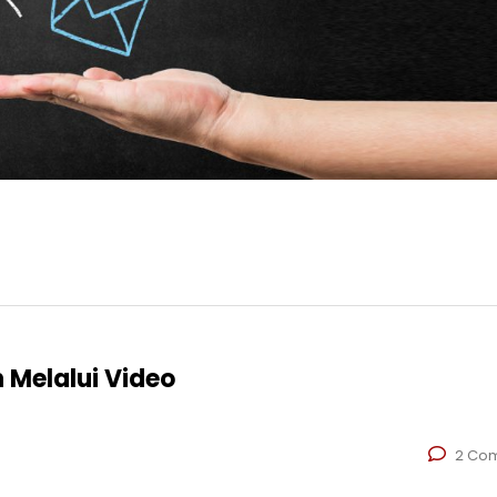
 Melalui Video
2 Co