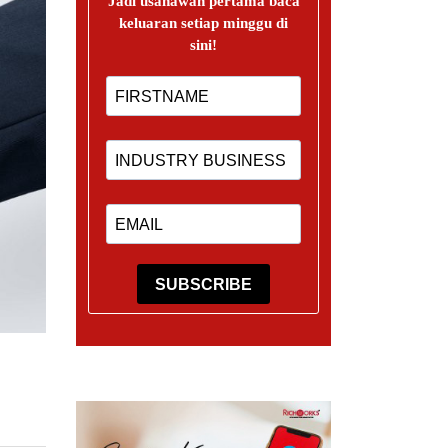
Jadi usahawan pertama baca
keluaran setiap minggu di
sini!
SUBSCRIBE