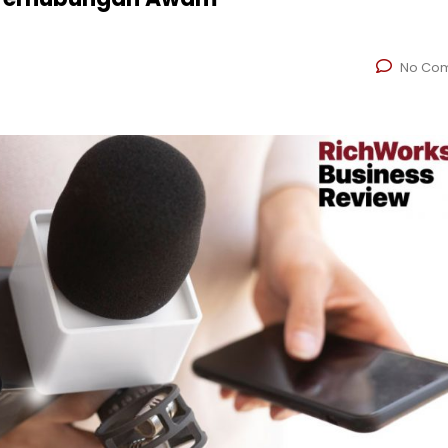
No Co