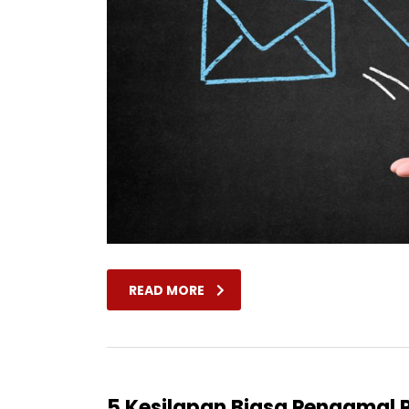
READ MORE
5 Kesilapan Biasa Pengama