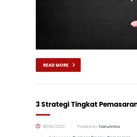
READ MORE
3 Strategi Tingkat Pemasaran
18/05/2022
Posted by:
hairunnisa