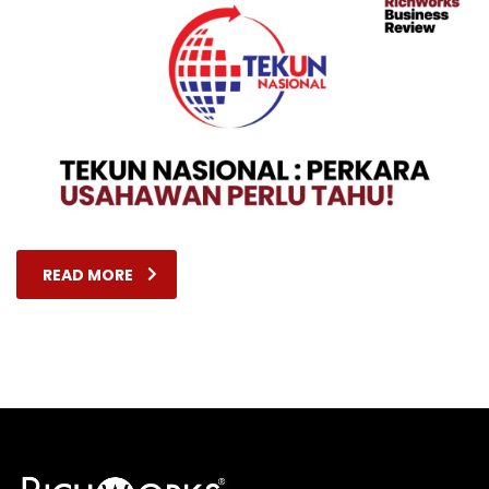
READ MORE