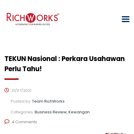
TEKUN Nasional : Perkara Usahawan
Perlu Tahu!
31/07/2021
Posted by:
Team RichWorks
Categories:
Business Review, Kewangan
4 Comments