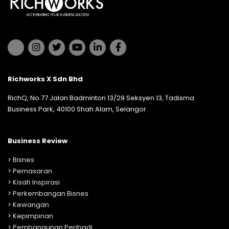
Richworks X Sdn Bhd
RichQ, No.77 Jalan Badminton 13/29 Seksyen 13, Tadisma
Business Park, 40100 Shah Alam, Selangor
Business Review
>
Bisnes
>
Pemasaran
>
Kisah Inspirasi
>
Perkembangan Bisnes
>
Kewangan
>
Kepimpinan
>
Pembangunan Peribadi