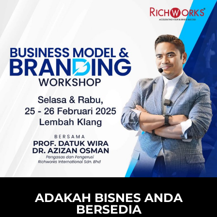
ADAKAH BISNES ANDA
BERSEDIA