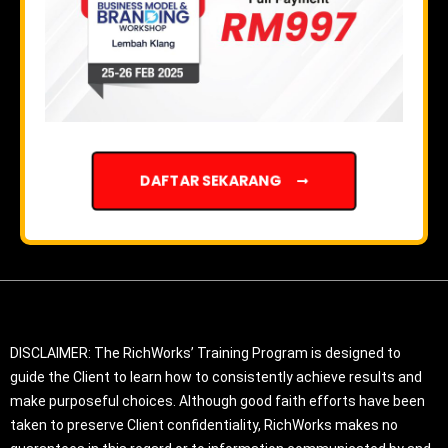
DAFTAR SEKARANG
DISCLAIMER: The RichWorks’ Training Program is designed to
guide the Client to learn how to consistently achieve results and
make purposeful choices. Although good faith efforts have been
taken to preserve Client confidentiality, RichWorks makes no