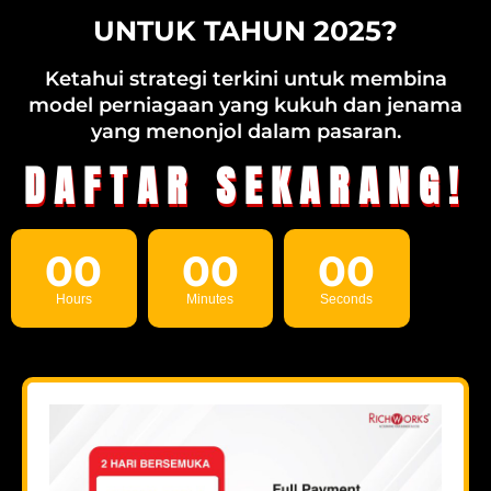
UNTUK TAHUN 2025?
Ketahui strategi terkini untuk membina
model perniagaan yang kukuh dan jenama
yang menonjol dalam pasaran.
DAFTAR SEKARANG!
00
00
00
Hours
Minutes
Seconds